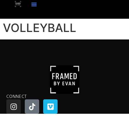
VOLLEYBALL
CONNECT