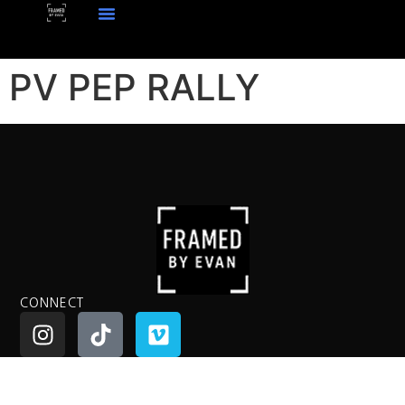
PV PEP RALLY
CONNECT