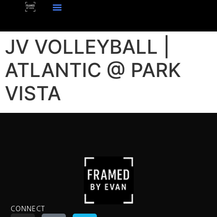
JV VOLLEYBALL |
ATLANTIC @ PARK
VISTA
CONNECT