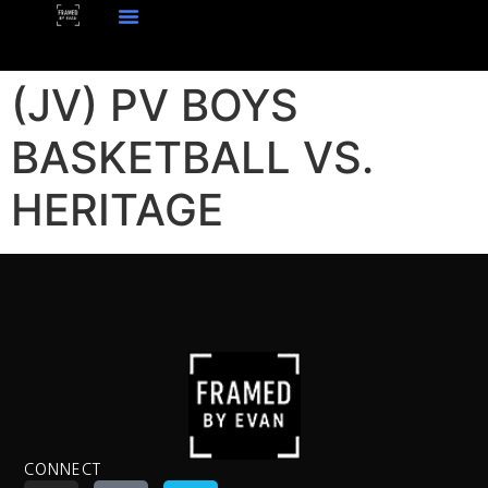
(JV) PV BOYS
BASKETBALL VS.
HERITAGE
CONNECT