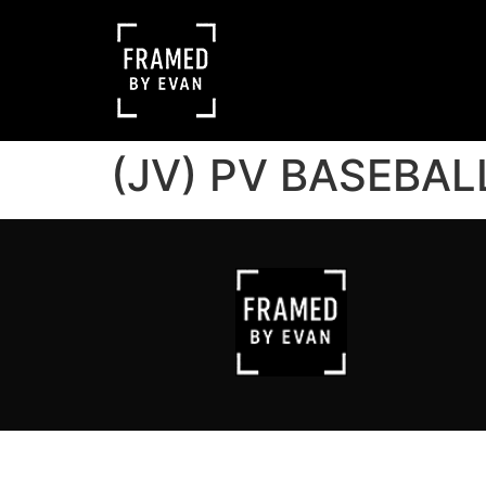
(JV) PV BASEBAL