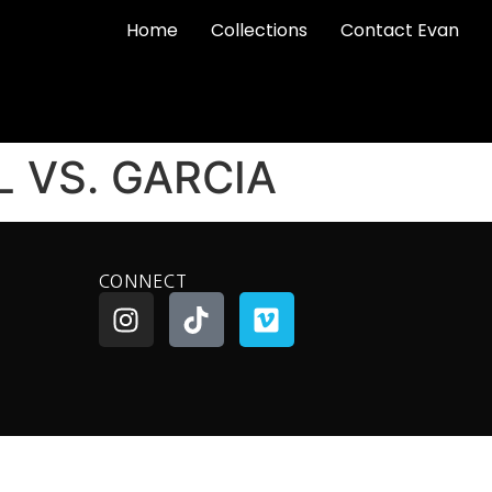
Home
Collections
Contact Evan
L VS. GARCIA
CONNECT