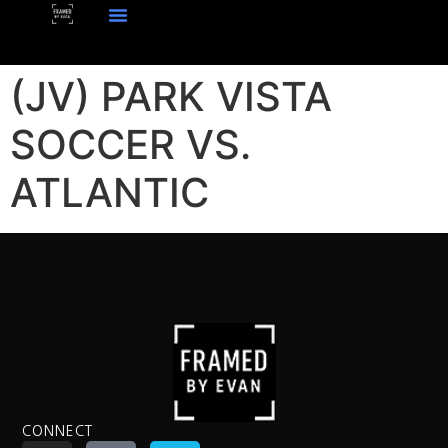
(JV) PARK VISTA
SOCCER VS.
ATLANTIC
CONNECT