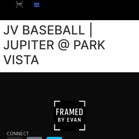
JV BASEBALL |
JUPITER @ PARK
VISTA
CONNECT