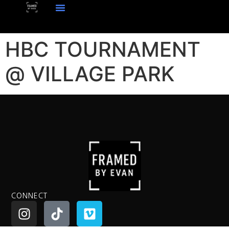
HBC TOURNAMENT
@ VILLAGE PARK
CONNECT