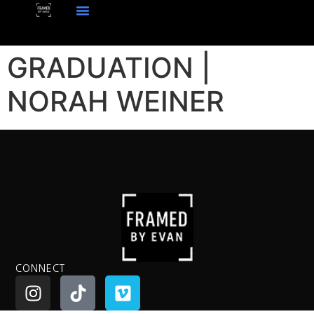
GRADUATION |
NORAH WEINER
CONNECT