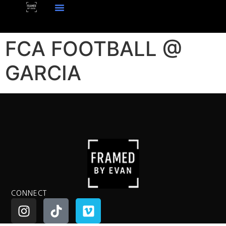
FCA FOOTBALL @
GARCIA
CONNECT