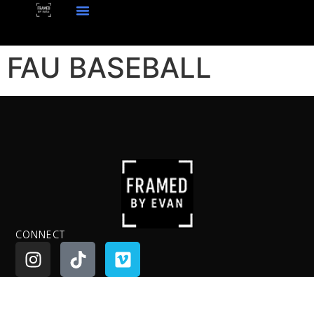
FAU BASEBALL
CONNECT