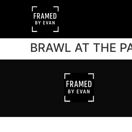
BRAWL AT THE P