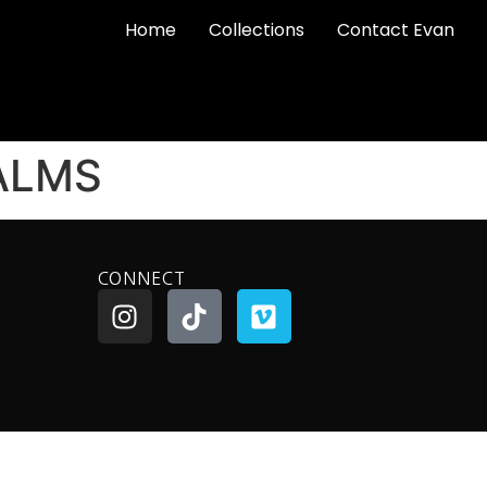
Home
Collections
Contact Evan
ALMS
CONNECT