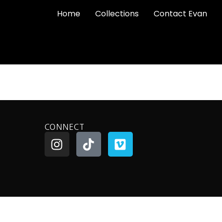
Home
Collections
Contact Evan
CONNECT