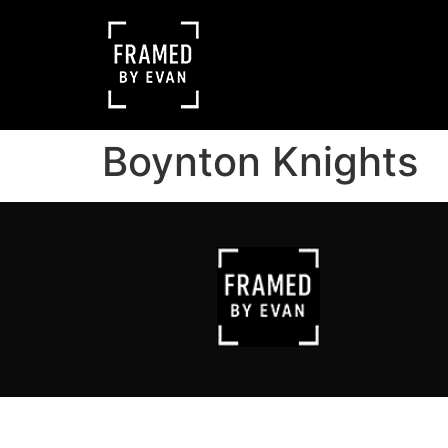
Boynton Knights