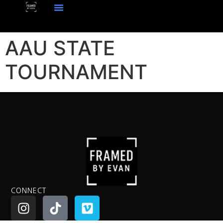
AAU STATE
TOURNAMENT
CONNECT