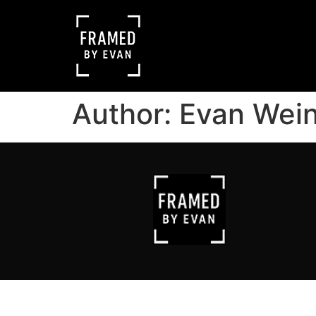
Author:
Evan Wei