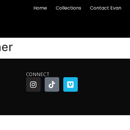
Home
Collections
Contact Evan
ner
CONNECT